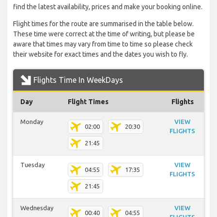
find the latest availability, prices and make your booking online.
Flight times for the route are summarised in the table below.
These time were correct at the time of writing, but please be
aware that times may vary from time to time so please check
their website for exact times and the dates you wish to fly.
Flights Time In WeekDays
Day
Flight Times
Flights
Monday
VIEW
02:00
20:30
FLIGHTS
21:45
Tuesday
VIEW
04:55
17:35
FLIGHTS
21:45
Wednesday
VIEW
00:40
04:55