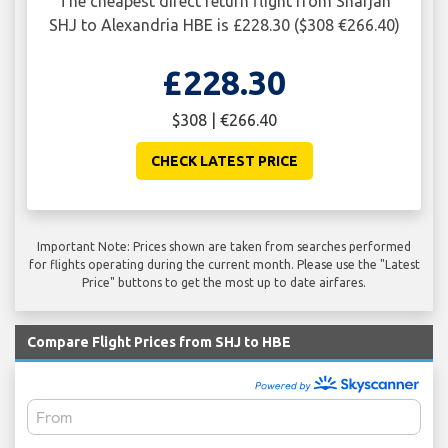
The cheapest direct return flight from Sharjah
SHJ to Alexandria HBE is £228.30 ($308 €266.40)
£228.30
$308 | €266.40
CHECK LATEST PRICE
Important Note: Prices shown are taken from searches performed
for flights operating during the current month. Please use the "Latest
Price" buttons to get the most up to date airfares.
Compare Flight Prices from SHJ to HBE