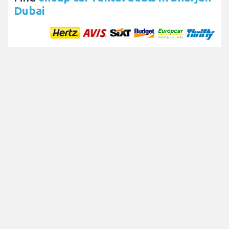
Dubai