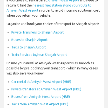
If you chose to rent a car at
Amiryah West Airport
and need to
return it, find the
nearest fuel station along your route to
Amiryah West Airport
in order to avoid incurring additional cost
when you return your vehicle.
Organise and book your choice of transport to Sharjah Airport:
Private Transfers to Sharjah Airport
Buses to Sharjah Airport
Taxis to Sharjah Airport
Train Services to/near Sharjah Airport
Ensure your arrival at Amiryah West Airport is as smooth as
possible by pre-booking your transport - which in many cases
will also save you money:
Car rental at Amiryah West Airport (HBE)
Private transfers at Amiryah West Airport (HBE)
Buses from Amiryah West Airport (HBE)
Taxis from Amiryah West Airport (HBE)