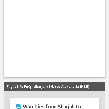
Flight Info FAQ - Sharjah (SHJ) to Alexandria (HBE)
question_answer
Who flies from Sharjah to