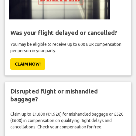
Was your flight delayed or cancelled?
You may be eligible to receive up to 600 EUR compensation
per person in your party.
CLAIM NOW!
Disrupted flight or mishandled
baggage?
Claim up to £1,600 (€1,920) for mishandled baggage or £520
(€600) in compensation on qualifying flight delays and
cancellations. Check your compensation for free.