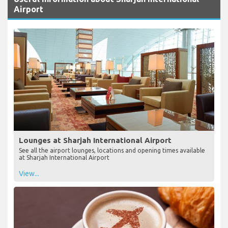
Airport
Lounges at Sharjah International Airport
See all the airport lounges, locations and opening times available
at Sharjah International Airport
View...