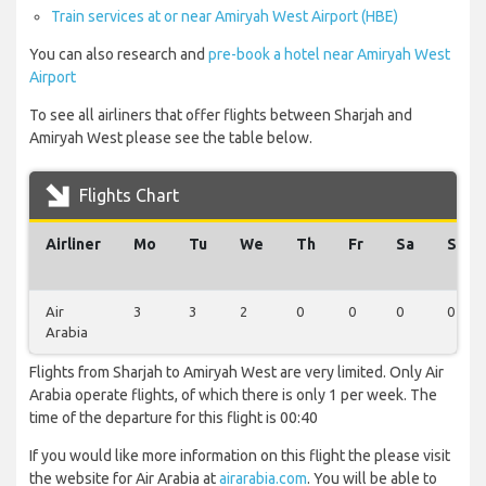
Train services at or near Amiryah West Airport (HBE)
You can also research and
pre-book a hotel near Amiryah West
Airport
To see all airliners that offer flights between Sharjah and
Amiryah West please see the table below.
Flights Chart
Airliner
Mo
Tu
We
Th
Fr
Sa
Su
Air
3
3
2
0
0
0
0
Arabia
Flights from Sharjah to Amiryah West are very limited. Only Air
Arabia operate flights, of which there is only 1 per week. The
time of the departure for this flight is 00:40
If you would like more information on this flight the please visit
the website for Air Arabia at
airarabia.com
. You will be able to