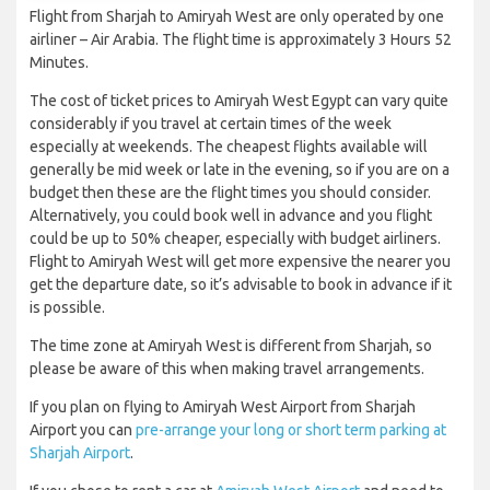
Flight from Sharjah to Amiryah West are only operated by one
airliner – Air Arabia. The flight time is approximately 3 Hours 52
Minutes.
The cost of ticket prices to Amiryah West Egypt can vary quite
considerably if you travel at certain times of the week
especially at weekends. The cheapest flights available will
generally be mid week or late in the evening, so if you are on a
budget then these are the flight times you should consider.
Alternatively, you could book well in advance and you flight
could be up to 50% cheaper, especially with budget airliners.
Flight to Amiryah West will get more expensive the nearer you
get the departure date, so it’s advisable to book in advance if it
is possible.
The time zone at Amiryah West is different from Sharjah, so
please be aware of this when making travel arrangements.
If you plan on flying to Amiryah West Airport from Sharjah
Airport you can
pre-arrange your long or short term parking at
Sharjah Airport
.