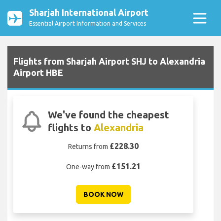
Sharjah International Airport
Essential Airport Information and Services
Flights from Sharjah Airport SHJ to Alexandria
Airport HBE
We've found the cheapest
flights to
Alexandria
£228.30
Returns from
£151.21
One-way from
BOOK NOW