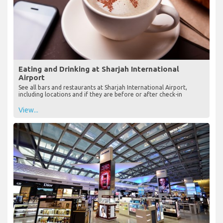
Eating and Drinking at Sharjah International
Airport
See all bars and restaurants at Sharjah International Airport,
including locations and if they are before or after check-in
View...