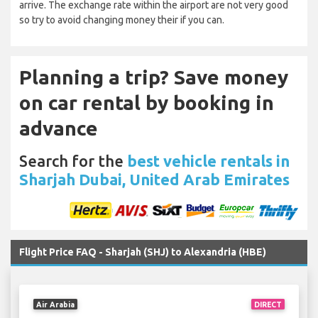
arrive. The exchange rate within the airport are not very good
so try to avoid changing money their if you can.
Planning a trip? Save money
on car rental by booking in
advance
Search for the
best vehicle rentals in
Sharjah Dubai, United Arab Emirates
Flight Price FAQ - Sharjah (SHJ) to Alexandria (HBE)
Air Arabia
DIRECT