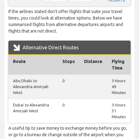
FLIGHTS
If the airlines stated don’t offer flights that suite your travel
times, you could look at alternative options. Below we have
summarised flights from alternative departures airports and
flights that are not direct.
Alternative Direct Routes
Route
Stops
Distance
Flying
Time
Abu Dhabi
to
0
3 Hours
Alexandria Amiryah
49
West
Minutes
Dubai
to
Alexandria
0
3 Hours
Amiryah West
51
Minutes
A useful tip to save money to exchange money before you go,
or go to a bureau de change outside of the airport when you