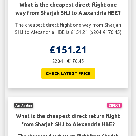
What is the cheapest direct flight one
way from Sharjah SHJ to Alexandria HBE?
The cheapest direct flight one way from Sharjah
SHJ to Alexandria HBE is £151.21 ($204 €176.45)
£151.21
$204 | €176.45
CHECK LATEST PRICE
Air Arabia
DIRECT
What is the cheapest direct return flight
from Sharjah SHJ to Alexandria HBE?