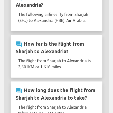
Alexandria?
The following airlines fly from Sharjah
(SHJ) to Alexandria (HBE): Air Arabia.
question_answer
How far is the flight from
Sharjah to Alexandria?
The flight from Sharjah to Alexandria is
2,601KM or 1,616 miles.
question_answer
How long does the flight from
Sharjah to Alexandria to take?
The flight from Sharjah to Alexandria