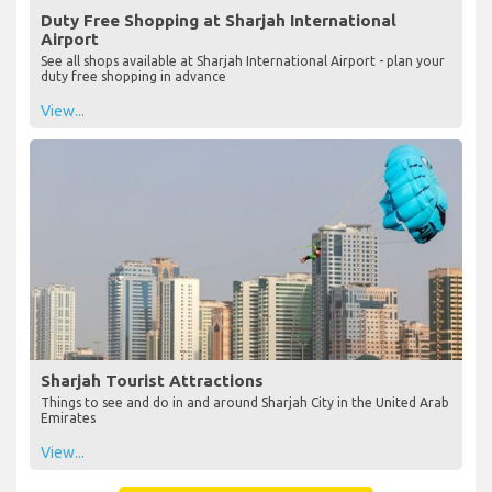
Duty Free Shopping at Sharjah International
Airport
See all shops available at Sharjah International Airport - plan your
duty free shopping in advance
View...
Sharjah Tourist Attractions
Things to see and do in and around Sharjah City in the United Arab
Emirates
View...