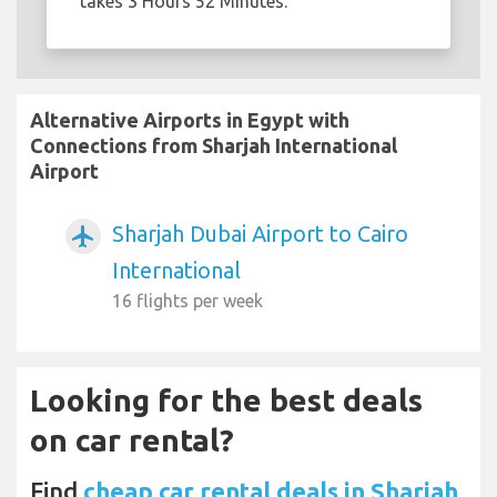
takes 3 Hours 52 Minutes.
Alternative Airports in Egypt with
Connections from Sharjah International
Airport
Sharjah Dubai Airport to Cairo
airplanemode_active
International
16 flights per week
Looking for the best deals
on car rental?
Find
cheap car rental deals in Sharjah