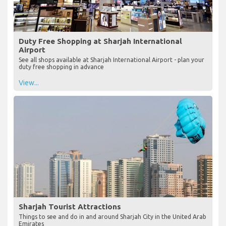
Duty Free Shopping at Sharjah International
Airport
See all shops available at Sharjah International Airport - plan your
duty free shopping in advance
View...
Sharjah Tourist Attractions
Things to see and do in and around Sharjah City in the United Arab
Emirates