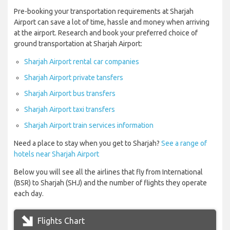
Pre-booking your transportation requirements at Sharjah
Airport can save a lot of time, hassle and money when arriving
at the airport. Research and book your preferred choice of
ground transportation at Sharjah Airport:
Sharjah Airport rental car companies
Sharjah Airport private tansfers
Sharjah Airport bus transfers
Sharjah Airport taxi transfers
Sharjah Airport train services information
Need a place to stay when you get to Sharjah?
See a range of
hotels near Sharjah Airport
Below you will see all the airlines that fly from International
(BSR) to Sharjah (SHJ) and the number of flights they operate
each day.
Flights Chart