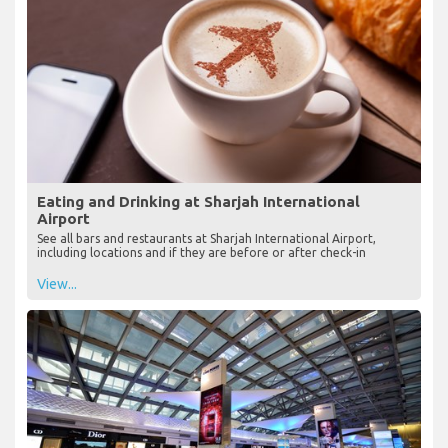
Eating and Drinking at Sharjah International
Airport
See all bars and restaurants at Sharjah International Airport,
including locations and if they are before or after check-in
View...