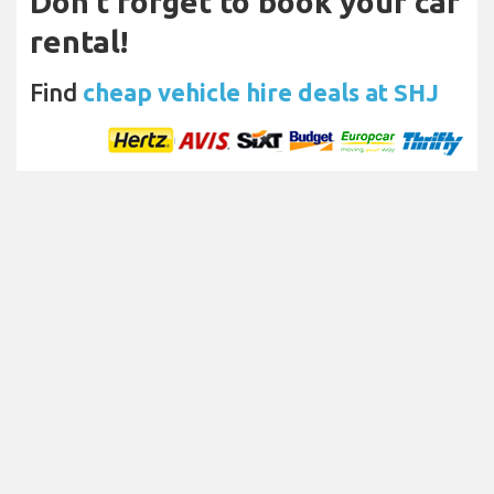
Don't forget to book your car
rental!
Find
cheap vehicle hire deals at SHJ