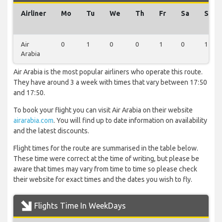
Airliner
Mo
Tu
We
Th
Fr
Sa
Su
Air
0
1
0
0
1
0
1
Arabia
Air Arabia is the most popular airliners who operate this route.
They have around 3 a week with times that vary between 17:50
and 17:50.
To book your flight you can visit Air Arabia on their website
airarabia.com
. You will find up to date information on availability
and the latest discounts.
Flight times for the route are summarised in the table below.
These time were correct at the time of writing, but please be
aware that times may vary from time to time so please check
their website for exact times and the dates you wish to fly.
Flights Time In WeekDays