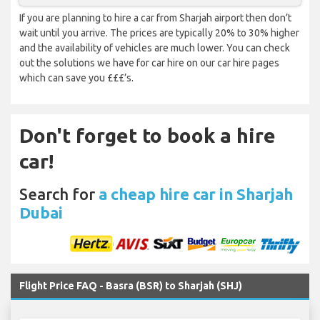
If you are planning to hire a car from Sharjah airport then don’t
wait until you arrive. The prices are typically 20% to 30% higher
and the availability of vehicles are much lower. You can check
out the solutions we have for car hire on our car hire pages
which can save you £££’s.
Don't forget to book a hire
car!
Search for
a cheap hire car in Sharjah
Dubai
Flight Price FAQ - Basra (BSR) to Sharjah (SHJ)