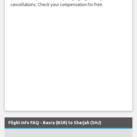
cancellations. Check your compensation for free.
Flight Info FAQ - Basra (BSR) to Sharjah (SHJ)