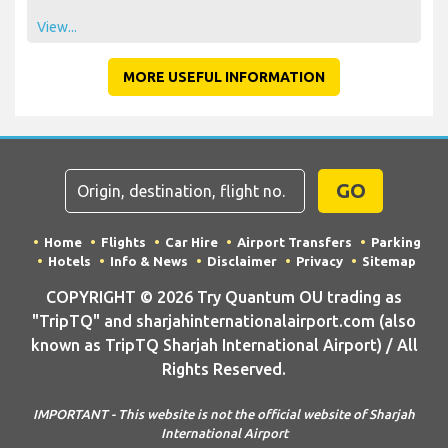
View...
MORE USEFUL INFORMATION
GO
Home
Flights
Car Hire
Airport Transfers
Parking
Hotels
Info & News
Disclaimer
Privacy
Sitemap
COPYRIGHT © 2026 Try Quantum OU trading as
"TripTQ" and sharjahinternationalairport.com (also
known as TripTQ Sharjah International Airport) / All
Rights Reserved.
IMPORTANT - This website is not the official website of Sharjah
International Airport