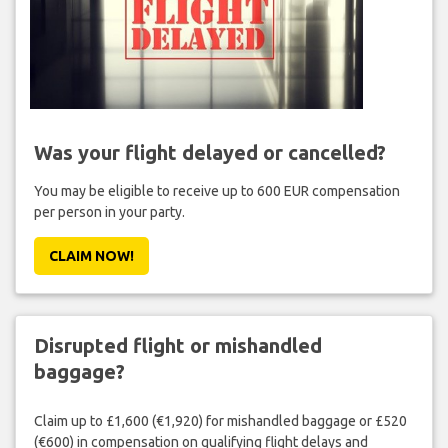
Was your flight delayed or cancelled?
You may be eligible to receive up to 600 EUR compensation
per person in your party.
CLAIM NOW!
Disrupted flight or mishandled
baggage?
Claim up to £1,600 (€1,920) for mishandled baggage or £520
(€600) in compensation on qualifying flight delays and