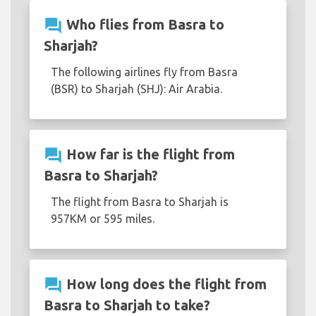
question_answer
Who flies from Basra to
Sharjah?
The following airlines fly from Basra
(BSR) to Sharjah (SHJ): Air Arabia.
question_answer
How far is the flight from
Basra to Sharjah?
The flight from Basra to Sharjah is
957KM or 595 miles.
question_answer
How long does the flight from
Basra to Sharjah to take?