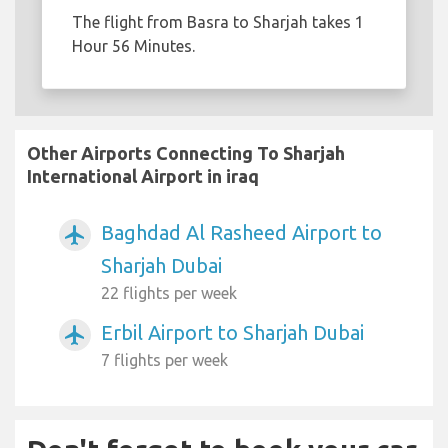
The flight from Basra to Sharjah takes 1
Hour 56 Minutes.
Other Airports Connecting To Sharjah
International Airport in iraq
Baghdad Al Rasheed Airport to
airplanemode_active
Sharjah Dubai
22 flights per week
Erbil Airport to Sharjah Dubai
airplanemode_active
7 flights per week