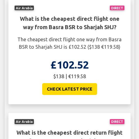
Air Arabia
DIRECT
What is the cheapest direct flight one
way from Basra BSR to Sharjah SHJ?
The cheapest direct flight one way from Basra
BSR to Sharjah SHJ is £102.52 ($138 €119.58)
£102.52
$138 | €119.58
CHECK LATEST PRICE
Air Arabia
DIRECT
What is the cheapest direct return flight