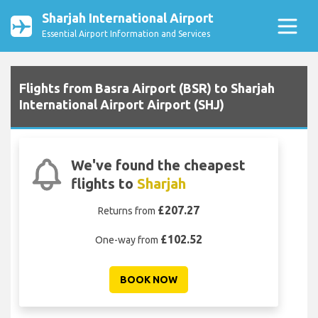
Sharjah International Airport
Essential Airport Information and Services
Flights from Basra Airport (BSR) to Sharjah
International Airport Airport (SHJ)
We've found the cheapest
flights to
Sharjah
£207.27
Returns from
£102.52
One-way from
BOOK NOW