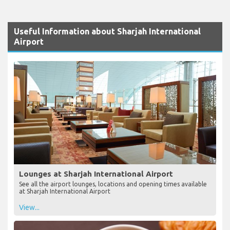
Useful Information about Sharjah International
Airport
Lounges at Sharjah International Airport
See all the airport lounges, locations and opening times available
at Sharjah International Airport
View...