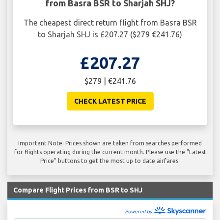
from Basra BSR to Sharjah SHJ?
The cheapest direct return flight from Basra BSR
to Sharjah SHJ is £207.27 ($279 €241.76)
£207.27
$279 | €241.76
CHECK LATEST PRICE
Important Note: Prices shown are taken from searches performed
for flights operating during the current month. Please use the "Latest
Price" buttons to get the most up to date airfares.
Compare Flight Prices from BSR to SHJ