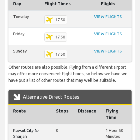
Day
Flight Times
Flights
Tuesday
VIEW FLIGHTS
17:50
Friday
VIEW FLIGHTS
17:50
Sunday
VIEW FLIGHTS
17:50
Other routes are also possible. Flying from a different airport
may offer more convenient flight times, so below we have we
have put a list of other routes that may well be suitable.
Alternative Direct Routes
Route
Stops
Distance
Flying
Time
Kuwait City
to
0
1 Hour 50
Sharjah
Minutes