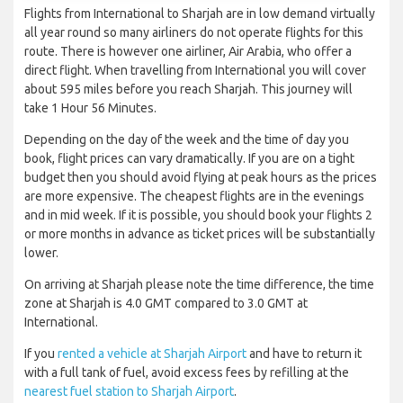
Flights from International to Sharjah are in low demand virtually
all year round so many airliners do not operate flights for this
route. There is however one airliner, Air Arabia, who offer a
direct flight. When travelling from International you will cover
about 595 miles before you reach Sharjah. This journey will
take 1 Hour 56 Minutes.
Depending on the day of the week and the time of day you
book, flight prices can vary dramatically. If you are on a tight
budget then you should avoid flying at peak hours as the prices
are more expensive. The cheapest flights are in the evenings
and in mid week. If it is possible, you should book your flights 2
or more months in advance as ticket prices will be substantially
lower.
On arriving at Sharjah please note the time difference, the time
zone at Sharjah is 4.0 GMT compared to 3.0 GMT at
International.
If you
rented a vehicle at Sharjah Airport
and have to return it
with a full tank of fuel, avoid excess fees by refilling at the
nearest fuel station to Sharjah Airport
.