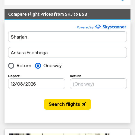
Compare Flight Prices from SHJ to ESB