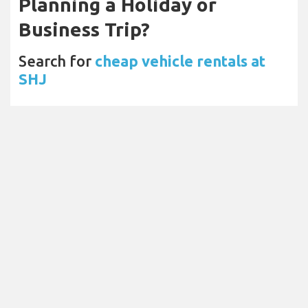
Planning a Holiday or
Business Trip?
Search for
cheap vehicle rentals at
SHJ