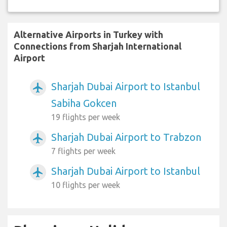
Alternative Airports in Turkey with
Connections from Sharjah International
Airport
Sharjah Dubai Airport to Istanbul
airplanemode_active
Sabiha Gokcen
19 flights per week
Sharjah Dubai Airport to Trabzon
airplanemode_active
7 flights per week
Sharjah Dubai Airport to Istanbul
airplanemode_active
10 flights per week