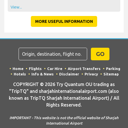
View...
MORE USEFUL INFORMATION
GO
Home
Flights
Car Hire
Airport Transfers
Parking
Hotels
Info & News
Disclaimer
Privacy
Sitemap
COPYRIGHT © 2026 Try Quantum OU trading as
"TripTQ" and sharjahinternationalairport.com (also
known as TripTQ Sharjah International Airport) / All
Rights Reserved.
IMPORTANT - This website is not the official website of Sharjah
International Airport