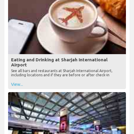
Eating and Drinking at Sharjah International
Airport
See all bars and restaurants at Sharjah International Airport,
including locations and if they are before or after check-in
View...