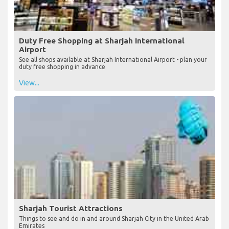
Duty Free Shopping at Sharjah International
Airport
See all shops available at Sharjah International Airport - plan your
duty free shopping in advance
View...
Sharjah Tourist Attractions
Things to see and do in and around Sharjah City in the United Arab
Emirates