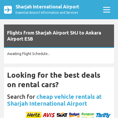
Sharjah International Airport
Essential Airport Information and Services
Flights from Sharjah Airport SHJ to Ankara
Airport ESB
Awaiting Flight Schedule...
Looking for the best deals
on rental cars?
Search for
cheap vehicle rentals at
Sharjah International Airport