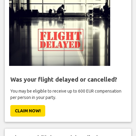
Was your flight delayed or cancelled?
You may be eligible to receive up to 600 EUR compensation
per person in your party.
CLAIM NOW!