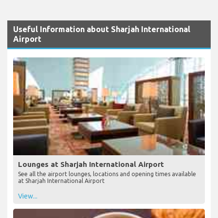
Useful Information about Sharjah International
Airport
Lounges at Sharjah International Airport
See all the airport lounges, locations and opening times available
at Sharjah International Airport
View...