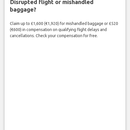
Disrupted flight or mishandled
baggage?
Claim up to £1,600 (€1,920) for mishandled baggage or £520
(€600) in compensation on qualifying flight delays and
cancellations. Check your compensation for free.