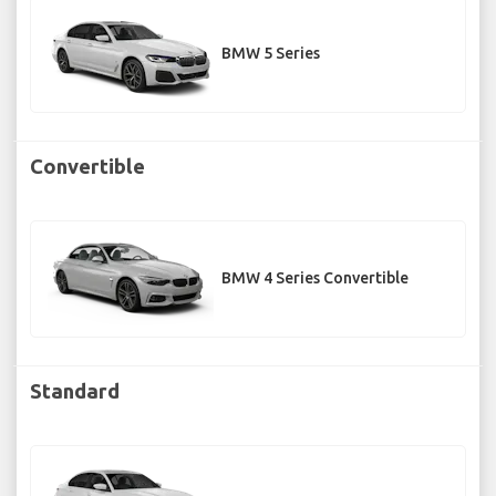
BMW 5 Series
Convertible
BMW 4 Series Convertible
Standard