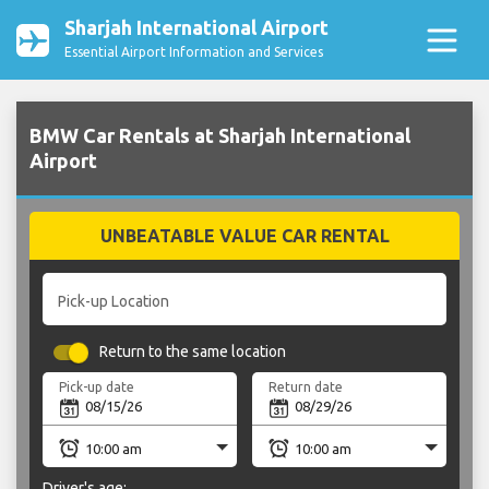
Sharjah International Airport
Essential Airport Information and Services
BMW Car Rentals at Sharjah International
Airport
UNBEATABLE VALUE CAR RENTAL
Pick-up Location
Return to the same location
Pick-up date
Return date
Driver's age: