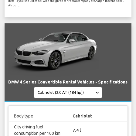
details you should check with the given car rental company at Sharjah International
Airport.
BMW 4 Series Convertible Rental Vehicles - Specifications
Body type
Cabriolet
City driving fuel
7.4 l
consumption per 100 km