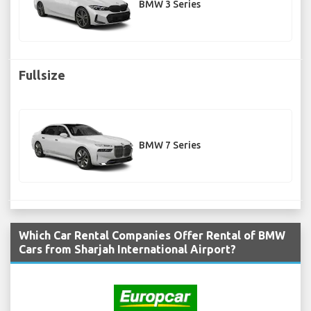
BMW 3 Series
Fullsize
BMW 7 Series
Which Car Rental Companies Offer Rental of BMW
Cars from Sharjah International Airport?