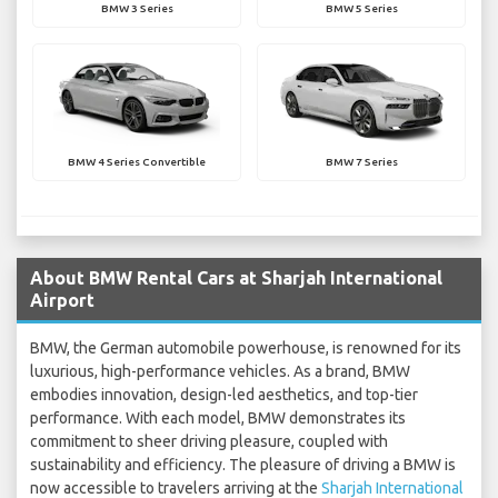
BMW 3 Series
BMW 5 Series
BMW 4 Series Convertible
BMW 7 Series
About BMW Rental Cars at Sharjah International
Airport
BMW, the German automobile powerhouse, is renowned for its
luxurious, high-performance vehicles. As a brand, BMW
embodies innovation, design-led aesthetics, and top-tier
performance. With each model, BMW demonstrates its
commitment to sheer driving pleasure, coupled with
sustainability and efficiency. The pleasure of driving a BMW is
now accessible to travelers arriving at the
Sharjah International