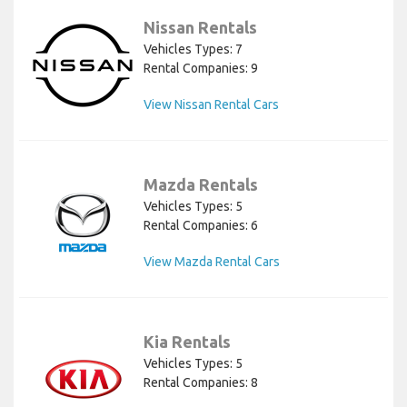
Nissan Rentals
Vehicles Types: 7
Rental Companies: 9
View Nissan Rental Cars
Mazda Rentals
Vehicles Types: 5
Rental Companies: 6
View Mazda Rental Cars
Kia Rentals
Vehicles Types: 5
Rental Companies: 8