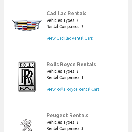
Cadillac Rentals
Vehicles Types: 2
Rental Companies: 2
View Cadillac Rental Cars
Rolls Royce Rentals
Vehicles Types: 2
Rental Companies: 1
View Rolls Royce Rental Cars
Peugeot Rentals
Vehicles Types: 2
Rental Companies: 3