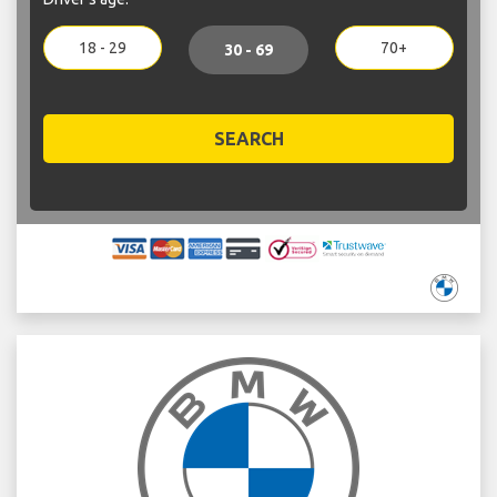
18 - 29
70+
30 - 69
SEARCH