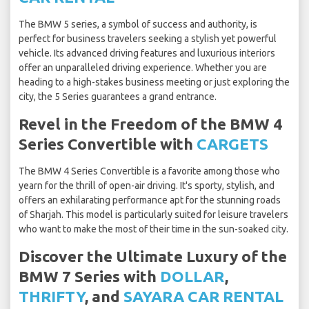
The BMW 5 series, a symbol of success and authority, is
perfect for business travelers seeking a stylish yet powerful
vehicle. Its advanced driving features and luxurious interiors
offer an unparalleled driving experience. Whether you are
heading to a high-stakes business meeting or just exploring the
city, the 5 Series guarantees a grand entrance.
Revel in the Freedom of the BMW 4
Series Convertible with
CARGETS
The BMW 4 Series Convertible is a favorite among those who
yearn for the thrill of open-air driving. It's sporty, stylish, and
offers an exhilarating performance apt for the stunning roads
of Sharjah. This model is particularly suited for leisure travelers
who want to make the most of their time in the sun-soaked city.
Discover the Ultimate Luxury of the
BMW 7 Series with
DOLLAR
,
THRIFTY
, and
SAYARA CAR RENTAL