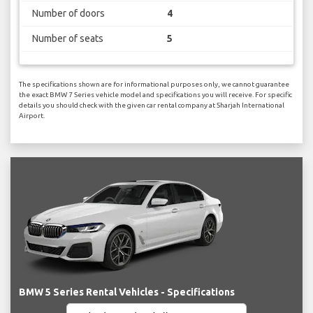
Number of doors
4
Number of seats
5
The specifications shown are for informational purposes only, we cannot guarantee
the exact BMW 7 Series vehicle model and specifications you will receive. For specific
details you should check with the given car rental company at Sharjah International
Airport.
BMW 5 Series Rental Vehicles - Specifications