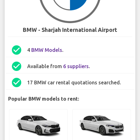
BMW - Sharjah International Airport
check_circle
4
BMW Models
.
check_circle
Available from
6 suppliers
.
check_circle
17 BMW car rental quotations searched.
Popular BMW models to rent: