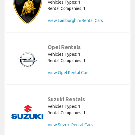
Vehicles Types: 1
Rental Companies: 1
View Lamborghini Rental Cars
Opel Rentals
Vehicles Types: 1
Rental Companies: 1
View Opel Rental Cars
Suzuki Rentals
Vehicles Types: 1
Rental Companies: 1
View Suzuki Rental Cars