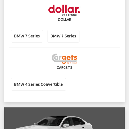
DOLLAR
BMW 7 Series
BMW 7 Series
CARGETS
BMW 4 Series Convertible