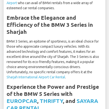
Airport
who can avail of BMW rentals from a wide array of
esteemed car rental companies.
Embrace the Elegance and
Efficiency of the BMW 3 Series in
Sharjah
BMW 3 Series, an epitome of sportiness, is an ideal choice for
those who appreciate compact luxury vehicles. With its
advanced technology and comfort features, it makes for an
excellent drive around the city of Sharjah. The 3 Series is also
renowned for its eco-friendly features, making it a popular
choice among environmentally conscious drivers.
Unfortunately, no specific rental company offers it at the
Sharjah International Airport Car Rental
.
Experience the Power and Prestige
of the BMW 5 Series with
EUROPCAR
,
THRIFTY
, and
SAYARA
CAR RENTAL