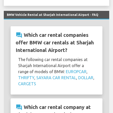
BMW Vehicle Rental at Sharjah International Airport - FAQ
question_answer
Which car rental companies
offer BMW car rentals at Sharjah
International Airport?
The following car rental companies at
Sharjah International Airport offer a
range of models of BMW:
EUROPCAR
,
THRIFTY
,
SAYARA CAR RENTAL
,
DOLLAR
,
CARGETS
question_answer
Which car rental company at