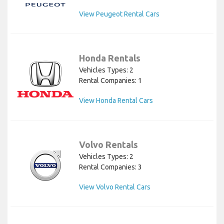
View Peugeot Rental Cars
Honda Rentals
Vehicles Types: 2
Rental Companies: 1
View Honda Rental Cars
Volvo Rentals
Vehicles Types: 2
Rental Companies: 3
View Volvo Rental Cars