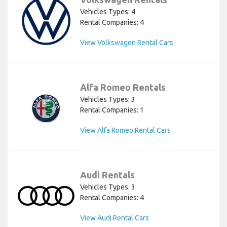
Vehicles Types: 4
Rental Companies: 4
View Volkswagen Rental Cars
Alfa Romeo Rentals
Vehicles Types: 3
Rental Companies: 1
View Alfa Romeo Rental Cars
Audi Rentals
Vehicles Types: 3
Rental Companies: 4
View Audi Rental Cars