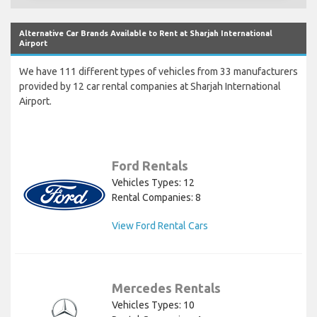
Alternative Car Brands Available to Rent at Sharjah International
Airport
We have 111 different types of vehicles from 33 manufacturers
provided by 12 car rental companies at Sharjah International
Airport.
Ford Rentals
Vehicles Types: 12
Rental Companies: 8
View Ford Rental Cars
Mercedes Rentals
Vehicles Types: 10