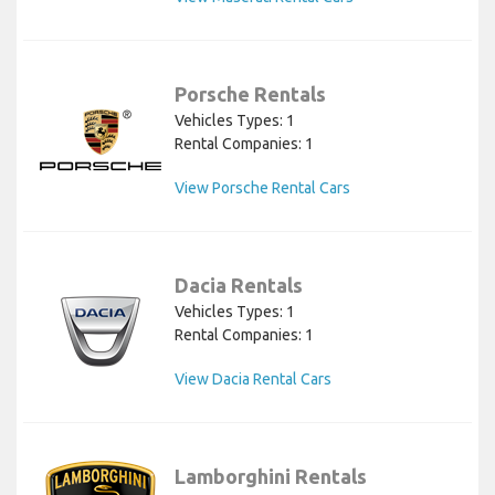
Porsche Rentals
Vehicles Types: 1
Rental Companies: 1
View Porsche Rental Cars
Dacia Rentals
Vehicles Types: 1
Rental Companies: 1
View Dacia Rental Cars
Lamborghini Rentals