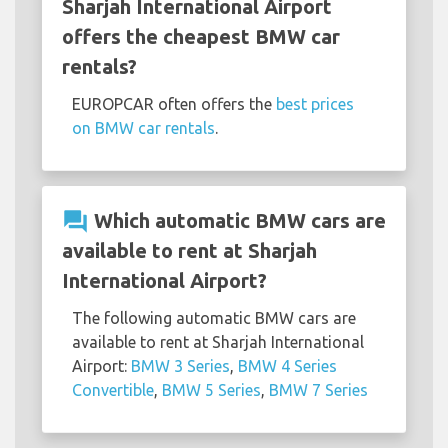
Sharjah International Airport
offers the cheapest BMW car
rentals?
EUROPCAR often offers the
best prices
on BMW car rentals
.
question_answer
Which automatic BMW cars are
available to rent at Sharjah
International Airport?
The following automatic BMW cars are
available to rent at Sharjah International
Airport:
BMW 3 Series
,
BMW 4 Series
Convertible
,
BMW 5 Series
,
BMW 7 Series