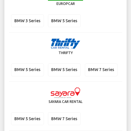
EUROPCAR
BMW 3 Series
BMW 5 Series
THRIFTY
BMW 5 Series
BMW 5 Series
BMW 7 Series
SAYARA CAR RENTAL
BMW 5 Series
BMW 7 Series