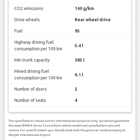
CO2 emissions
140 g/km
Drive wheels
Rear wheel drive
Fuel
95
Highway driving fuel
5.4 l
consumption per 100 km
Min trunk capacity
385 l
Mixed driving fuel
6.1 l
consumption per 100 km
Number of doors
2
Number of seats
4
The specifications shown are for informational purposes only, we cannot guarantee
the exact BMW 4 Series Convertible vehicle model and specifications you will
receive. For specific details you should check with the given car rental company at
Sharjah International Airport.