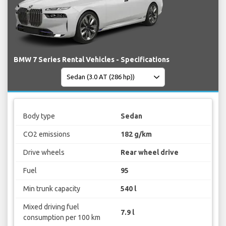
BMW 7 Series Rental Vehicles - Specifications
Body type
Sedan
CO2 emissions
182 g/km
Drive wheels
Rear wheel drive
Fuel
95
Min trunk capacity
540 l
Mixed driving fuel
7.9 l
consumption per 100 km