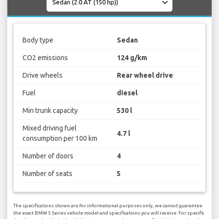
Body type
Sedan
CO2 emissions
124 g/km
Drive wheels
Rear wheel drive
Fuel
diesel
Min trunk capacity
530 l
Mixed driving fuel
4.7 l
consumption per 100 km
Number of doors
4
Number of seats
5
The specifications shown are for informational purposes only, we cannot guarantee
the exact BMW 5 Series vehicle model and specifications you will receive. For specific