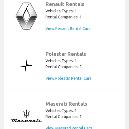
Renault Rentals
Vehicles Types: 1
Rental Companies: 1
View Renault Rental Cars
Polestar Rentals
Vehicles Types: 1
Rental Companies: 2
View Polestar Rental Cars
Maserati Rentals
Vehicles Types: 1
Rental Companies: 1
View Maserati Rental Cars