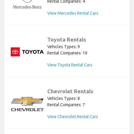
Rental Companies: 4
View Mercedes Rental Cars
Toyota Rentals
Vehicles Types: 9
Rental Companies: 10
View Toyota Rental Cars
Chevrolet Rentals
Vehicles Types: 8
Rental Companies: 7
View Chevrolet Rental Cars