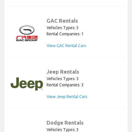
GAC Rentals
Vehicles Types: 3
Rental Companies: 1
View GAC Rental Cars
Jeep Rentals
Vehicles Types: 3
Rental Companies: 3
View Jeep Rental Cars
Dodge Rentals
Vehicles Types: 3