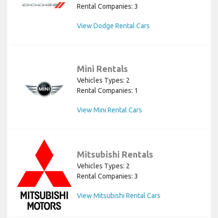
Rental Companies: 3
View Dodge Rental Cars
Mini Rentals
Vehicles Types: 2
Rental Companies: 1
View Mini Rental Cars
Mitsubishi Rentals
Vehicles Types: 2
Rental Companies: 3
View Mitsubishi Rental Cars