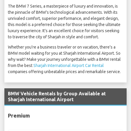
The BMW 7 Series, a masterpiece of luxury and innovation, is
the pinnacle of BMW's technological advancements. With its
unrivaled comfort, superior performance, and elegant design,
this model is a preferred choice for those seeking the ultimate
luxury experience. It's an excellent choice for visitors seeking
to traverse the city of Sharjah in style and comfort.
Whether you're a business traveler or on vacation, there's a
BMW model waiting for you at Sharjah International Airport. So
why wait? Make your journey unforgettable with a BMW rental
from the best
Sharjah International Airport Car Rental
companies offering unbeatable prices and remarkable service.
BMW Vehicle Rentals by Group Available at
Sharjah International Airport
Premium