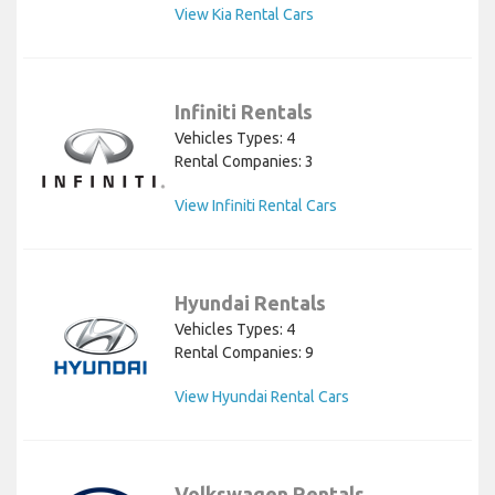
View Kia Rental Cars
Infiniti Rentals
Vehicles Types: 4
Rental Companies: 3
View Infiniti Rental Cars
Hyundai Rentals
Vehicles Types: 4
Rental Companies: 9
View Hyundai Rental Cars
Volkswagen Rentals