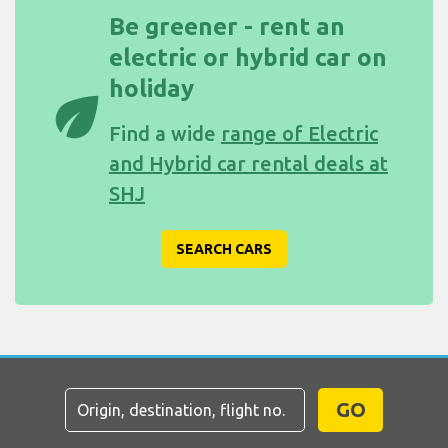
Be greener - rent an
electric or hybrid car on
holiday
eco
Find a wide
range of Electric
and Hybrid car rental deals at
SHJ
SEARCH CARS
GO