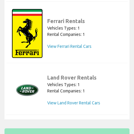
Ferrari Rentals
Vehicles Types: 1
Rental Companies: 1
View Ferrari Rental Cars
Land Rover Rentals
Vehicles Types: 1
Rental Companies: 1
View Land Rover Rental Cars